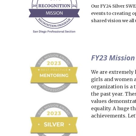
O
ur FY24 Silver SWE
events to creating o
shared vision we al
FY23 Mission
We are extremely 
girls and women a
organization is a
the past year. Th
values demonstrat
equality. A huge t
achievements. Let'