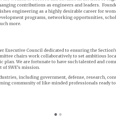
hanging contributions as engineers and leaders. Founded
ishes engineering as a highly desirable career for wom
evelopment programs, networking opportunities, schola
uch more.
eer Executive Council dedicated to ensuring the Section’
ittee chairs work collaboratively to set ambitious local
gic plan. We are fortunate to have such talented and co
rt of SWE’s mission.
ustries, including government, defense, research, con
oming community of like-minded professionals ready to 