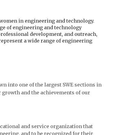
r women in engineering and technology.
age of engineering and technology
professional development, and outreach,
 represent a wide range of engineering
wn into one of the largest SWE sections in
r growth and the achievements of our
ucational and service organization that
eering, and to be recognized for their