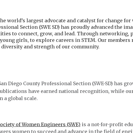
he world’s largest advocate and catalyst for change fo
essional Section (SWE SD) has proudly advanced the im
ities to connect, grow, and lead. Through networking, 
y young girls, to explore careers in STEM. Our members
e diversity and strength of our community.
 San Diego County Professional Section (SWE-SD) has gro
ublications have earned national recognition, while ou
n a global scale.
ociety of Women Engineers (SWE)
is a not-for-profit ed
ers women to succeed and advance in the field of engin