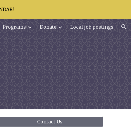
NDAR!
ion
Programs
Donate
Local job postings
Contact Us