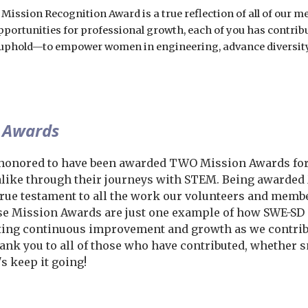
 Mission Recognition Award is a true reflection of all of our
pportunities for professional growth, each of you has contrib
l uphold—to empower women in engineering, advance diversity
 Awards
honored to have been awarded TWO Mission Awards for
like through their journeys with STEM. Being awarded M
 true testament to all the work our volunteers and mem
ese Mission Awards are just one example of how SWE-S
ing continuous improvement and growth as we contribut
hank you to all of those who have contributed, whether s
s keep it going!