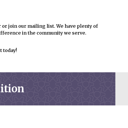
or join our mailing list. We have plenty of
difference in the community we serve.
t today!
ition