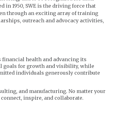
 in 1950, SWE is the driving force that
en through an exciting array of training
rships, outreach and advocacy activities,
s financial health and advancing its
 goals for growth and visibility, while
mmitted individuals generously contribute
sulting, and manufacturing. No matter your
connect, inspire, and collaborate.