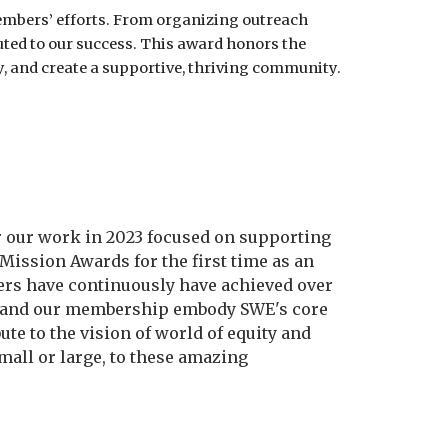
 members’ efforts. From organizing outreach
uted to our success. This award honors the
, and create a supportive, thriving community.
 our work in 2023 focused on supporting
ission Awards for the first time as an
bers have continuously have achieved over
D and our membership embody SWE's core
e to the vision of world of equity and
mall or large, to these amazing