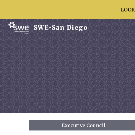
LOOK
Sk
SWE-San Diego
Executive Council