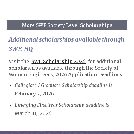
More SWE Society Level Scholarships
Additional scholarships available through
SWE-HQ
Visit the
SWE Scholarship 2026
for additional
scholarships available through the Society of
Women Engineers, 2026 Application Deadlines:
Collegiate / Graduate Scholarship deadline is
February 2, 2026
Emerging First Year Scholarship deadline is
March 31, 2026