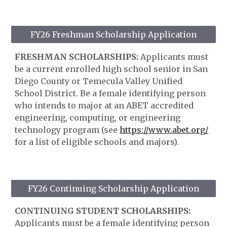
FY26 Freshman Scholarship Application
FRESHMAN SCHOLARSHIPS:
Applicants must
be a current enrolled high school senior in San
Diego County or Temecula Valley Unified
School District. Be a female identifying person
who intends to major at an ABET accredited
engineering, computing, or engineering
technology program (see
https://www.abet.org/
for a list of eligible schools and majors).
FY26 Continuing Scholarship Application
CONTINUING STUDENT SCHOLARSHIPS:
Applicants must be a female identifying person