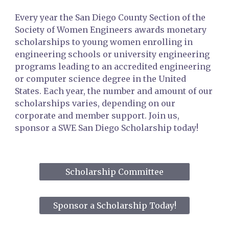
Every year the San Diego County Section of the
Society of Women Engineers awards monetary
scholarships to young women enrolling in
engineering schools or university engineering
programs leading to an accredited
e
ngineering
or computer science degree in the U
nited
States
. Each year, the number and amount of our
scholarships varies, depending on our
corporate and member support. Join us,
sponsor a SWE San Diego Scholarship today!
Scholarship Committee
Sponsor a Scholarship Today!