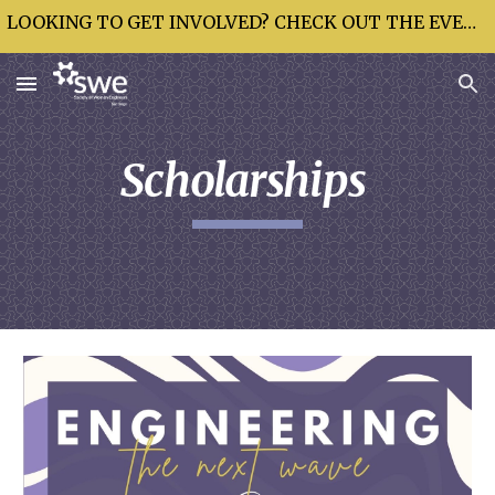
LOOKING TO GET INVOLVED? CHECK OUT THE EVENTS CALENDAR!
Skip to main content
Skip to navigation
Scholarships