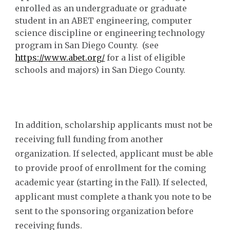
enrolled as an undergraduate or graduate
student in an ABET engineering, computer
science discipline or engineering technology
program in San Diego County. (see
https://www.abet.org/
for a list of eligible
schools and majors) in San Diego County.
In addition, scholarship a
pplicants must not be
receiving full funding from another
organization
.
If selected, applicant must be able
to provide proof of enrollment for the coming
academic year (starting in the Fall). If selected,
applicant must complete a thank you note to be
sent to the sponsoring organization before
receiving funds.