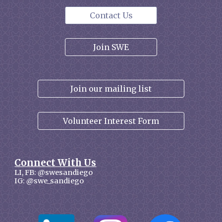
Contact Us
Join SWE
Join our mailing list
Volunteer Interest Form
Connect With Us
LI, FB: @swesandiego
IG: @swe_sandiego