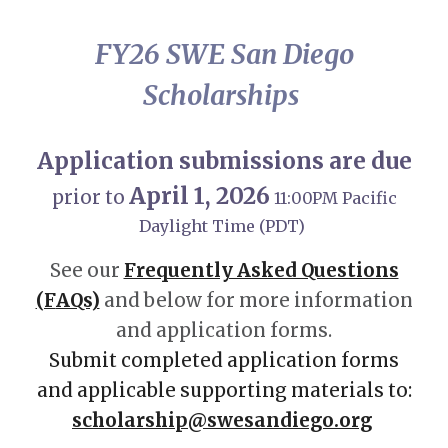
FY26 SWE San Diego
Scholarships
Application submissions are due
April 1, 202
6
prior to
11:00PM Pacific
Daylight Time (PDT)
See our
Frequently Asked Questions
(F
AQs)
and below for more information
and application forms.
Submit c
ompleted application forms
and applicable supporting materials to:
scholarship@swesandiego.org