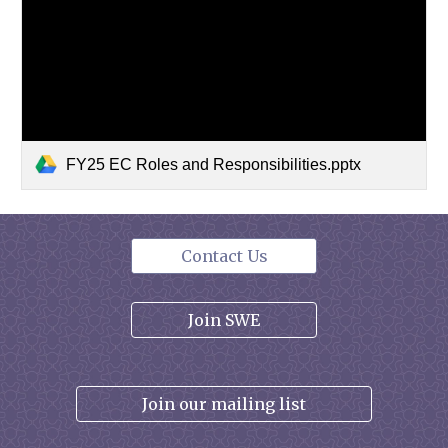
FY25 EC Roles and Responsibilities.pptx
Contact Us
Join SWE
Join our mailing list