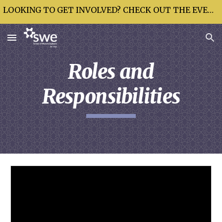
LOOKING TO GET INVOLVED? CHECK OUT THE EVENTS CALENDAR!
Skip to main content
Skip to navigation
Roles and
Responsibilities